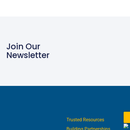
Join Our
Newsletter
What We Do
Trusted Resources
Building Partnerships