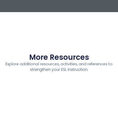
More Resources
Explore additional resources, activities, and references to
strengthen your ESL instruction.