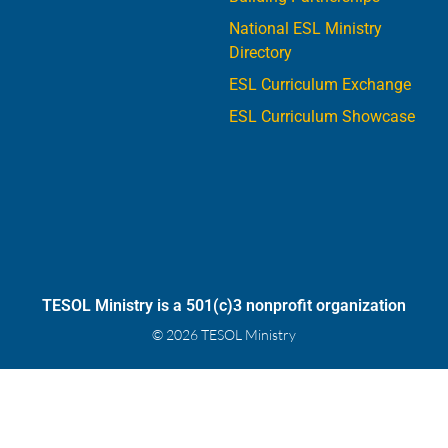
National ESL Ministry
Directory
ESL Curriculum Exchange
ESL Curriculum Showcase
TESOL Ministry is a 501(c)3 nonprofit organization
© 2026 TESOL Ministry