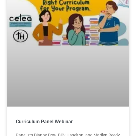
Curriculum Panel Webinar
Panelists Dianne Dow, Billy Haselton, and Marilyn Reedy