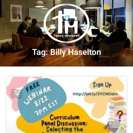
Tag: Billy Haselton