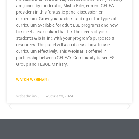
are joined by moderator, Alisha Biler, current CELEA
president in this fantastic panel discussion on
curriculum. Grow your understanding of the types of
curriculum available for adult ESL programs and how
to select a curriculum that fits the needs of your
students & is in line with your program’s purposes &
resources. The panel will also discuss how to use
curriculum effectively. This webinar is offered in
partnership between CELEA’s Community-based ESL
Group and TESOL Ministry.
WATCH WEBINAR »
webadmin25
August 23, 2024