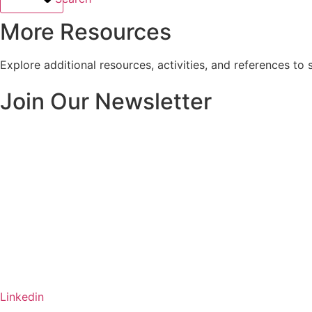
More Resources
Explore additional resources, activities, and references to 
Join Our Newsletter
Linkedin