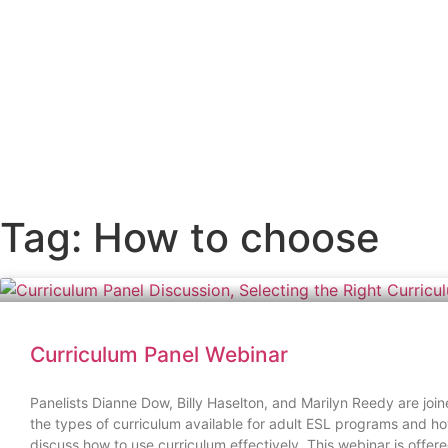
Skip
to
content
Tag: How to choose
Curriculum Panel Webinar
Panelists Dianne Dow, Billy Haselton, and Marilyn Reedy are join
the types of curriculum available for adult ESL programs and how
discuss how to use curriculum effectively. This webinar is of