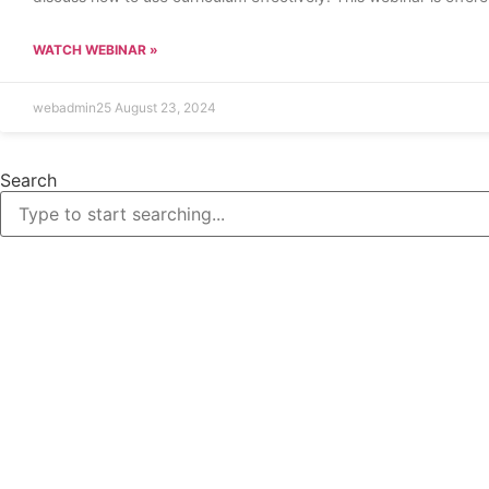
WATCH WEBINAR »
webadmin25
August 23, 2024
Search