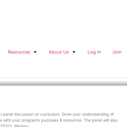
Resources
About Us
Log In
Join
tic panel discussion on curriculum. Grow your understanding of
ine with your program’s purposes & resources. The panel will also
 TESOL Ministry.