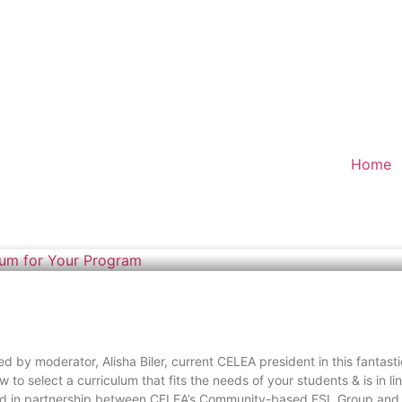
Home
ed by moderator, Alisha Biler, current CELEA president in this fantas
 to select a curriculum that fits the needs of your students & is in l
fered in partnership between CELEA’s Community-based ESL Group and