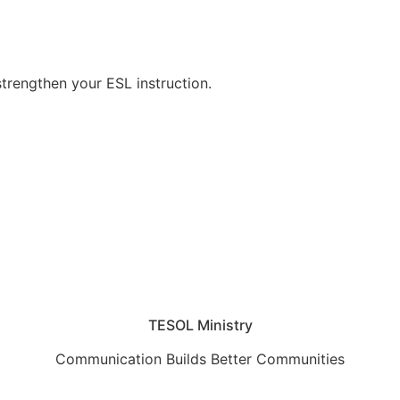
strengthen your ESL instruction.
TESOL Ministry
Communication Builds Better Communities