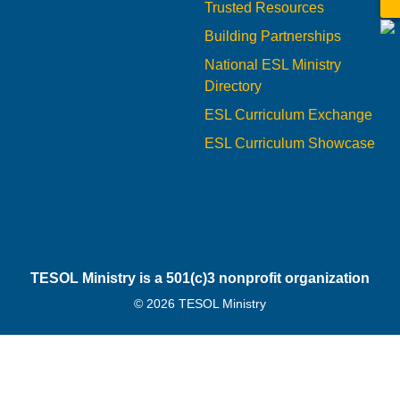
Trusted Resources
Building Partnerships
National ESL Ministry
Directory
ESL Curriculum Exchange
ESL Curriculum Showcase
TESOL Ministry is a 501(c)3 nonprofit organization
© 2026 TESOL Ministry