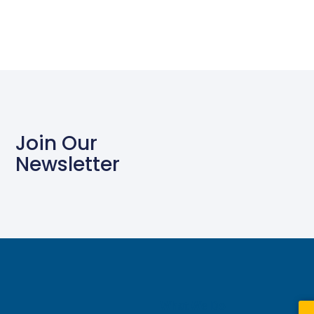
Join Our
Newsletter
What We Do