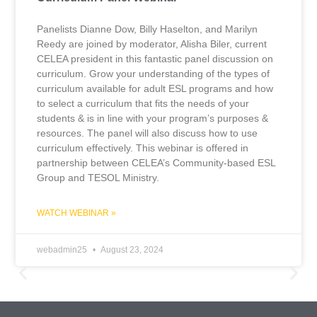
Panelists Dianne Dow, Billy Haselton, and Marilyn
Reedy are joined by moderator, Alisha Biler, current
CELEA president in this fantastic panel discussion on
curriculum. Grow your understanding of the types of
curriculum available for adult ESL programs and how
to select a curriculum that fits the needs of your
students & is in line with your program’s purposes &
resources. The panel will also discuss how to use
curriculum effectively. This webinar is offered in
partnership between CELEA’s Community-based ESL
Group and TESOL Ministry.
WATCH WEBINAR »
webadmin25
August 23, 2024