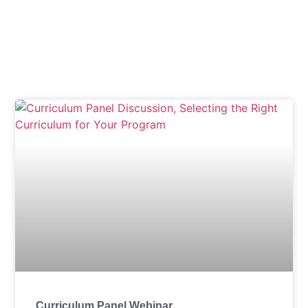
Tag: Marilyn Reedy
Curriculum Panel Webinar