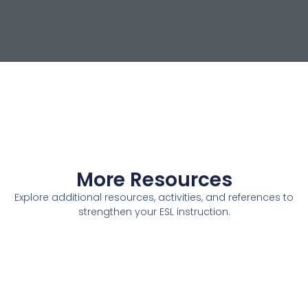
More Resources
Explore additional resources, activities, and references to
strengthen your ESL instruction.